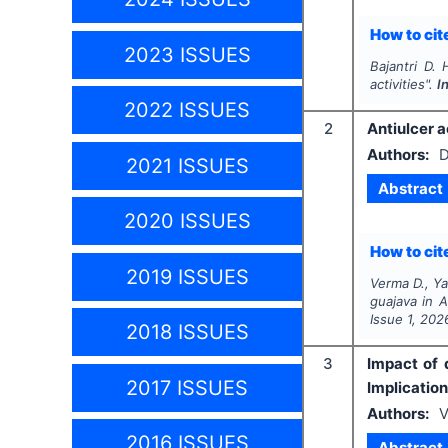
How to cite
2023 ISSUES
Bajantri D. 
activities".
I
2022 ISSUES
2
Antiulcer a
Authors:
D
2021 ISSUES
Abstract
2020 ISSUES
How to cite
2019 ISSUES
Verma D., Y
guajava
in A
Issue
1
,
202
2018 ISSUES
3
Impact of 
2017 ISSUES
Implicatio
Authors:
V
2016 ISSUES
Abstract