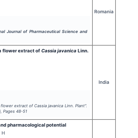
Romania
onal Journal of Pharmaceutical Science and
 flower extract of
Cassia javanica
Linn.
India
 flower extract of
Cassia javanica
Linn. Plant".
6
, Pages
48-51
and pharmacological potential
K H