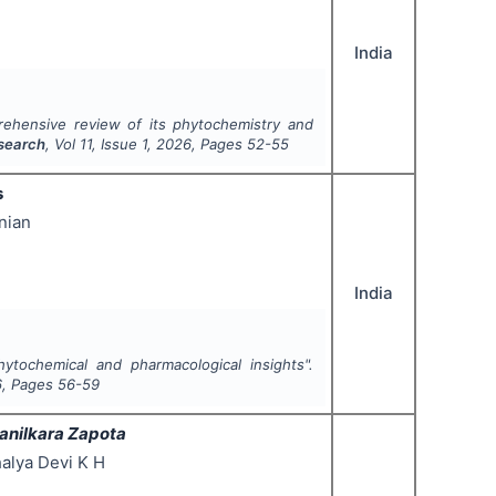
India
rehensive review of its phytochemistry and
esearch
, Vol
11
, Issue
1
,
2026
, Pages
52-55
s
nian
India
hytochemical and pharmacological insights".
6
, Pages
56-59
anilkara Zapota
alya Devi K H