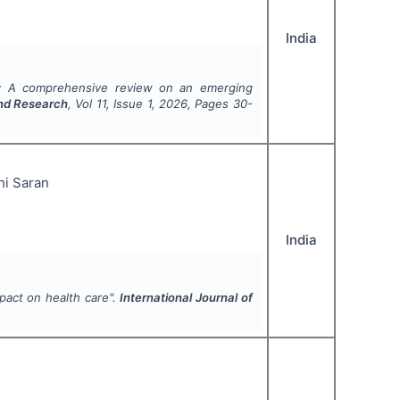
India
: A comprehensive review on an emerging
and Research
, Vol
11
, Issue
1
,
2026
, Pages
30-
hi Saran
India
mpact on health care".
International Journal of