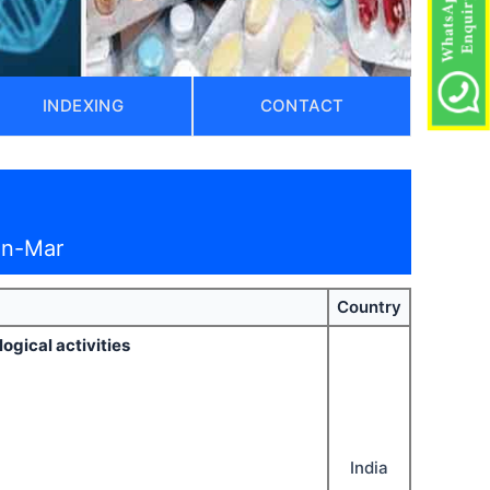
INDEXING
CONTACT
an-Mar
Country
gical activities
India