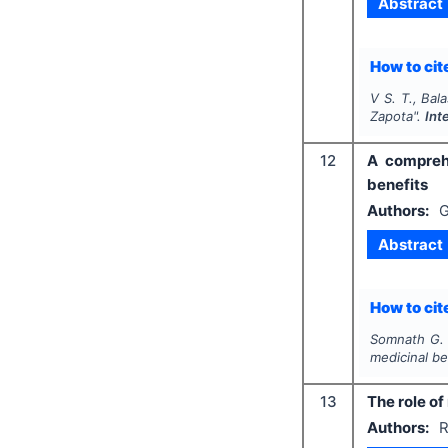
Abstract
How to cite
V S. T., Bal
Zapota
".
Int
12
A comprehe
benefits
Authors:
G
Abstract
How to cite
Somnath G. S
medicinal be
13
The role of
Authors:
R