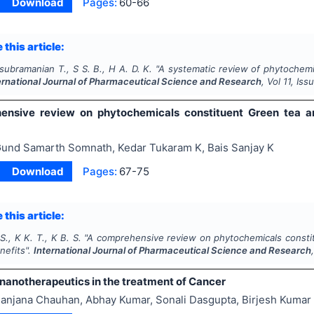
Download
Pages:
60-66
 this article:
asubramanian T., S S. B., H A. D. K.
"
A systematic review of phytochemi
ernational Journal of Pharmaceutical Science and Research
, Vol
11
, Iss
nsive review on phytochemicals constituent Green tea and
und Samarth Somnath, Kedar Tukaram K, Bais Sanjay K
Download
Pages:
67-75
 this article:
., K K. T., K B. S.
"
A comprehensive review on phytochemicals constitu
nefits".
International Journal of Pharmaceutical Science and Research
 nanotherapeutics in the treatment of Cancer
anjana Chauhan, Abhay Kumar, Sonali Dasgupta, Birjesh Kuma