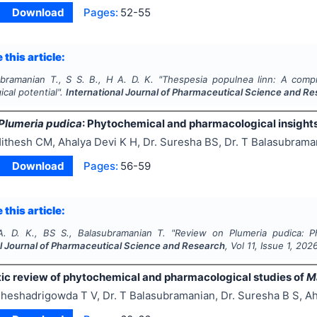
Download
Pages:
52-55
 this article:
ubramanian T., S S. B., H A. D. K.
"
Thespesia populnea linn: A comp
cal potential".
International Journal of Pharmaceutical Science and R
Plumeria pudica
: Phytochemical and pharmacological insight
ithesh CM, Ahalya Devi K H, Dr. Suresha BS, Dr. T Balasubrama
Download
Pages:
56-59
 this article:
. D. K., BS S., Balasubramanian T.
"
Review on
Plumeria pudica
: P
al Journal of Pharmaceutical Science and Research
, Vol
11
, Issue
1
,
202
ic review of phytochemical and pharmacological studies of
M
heshadrigowda T V, Dr. T Balasubramanian, Dr. Suresha B S, Ah