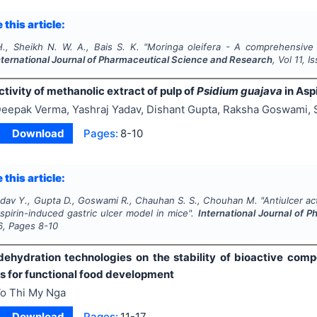
 this article:
H., Sheikh N. W. A., Bais S. K.
"
Moringa oleifera
- A comprehensive r
nternational Journal of Pharmaceutical Science and Research
, Vol
11
, I
ctivity of methanolic extract of pulp of
Psidium guajava
in Asp
eepak Verma, Yashraj Yadav, Dishant Gupta, Raksha Goswami,
Download
Pages:
8-10
 this article:
adav Y., Gupta D., Goswami R., Chauhan S. S., Chouhan M.
"
Antiulcer ac
spirin-induced gastric ulcer model in mice".
International Journal of 
6
, Pages
8-10
dehydration technologies on the stability of bioactive com
ns for functional food development
o Thi My Nga
Download
Pages:
11-17