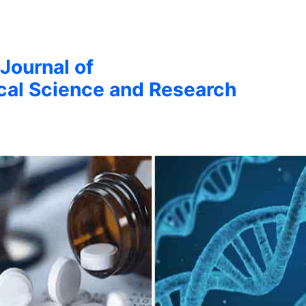
 Journal of
cal Science and Research