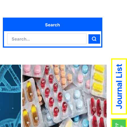
Search
Search
Search
Journal List