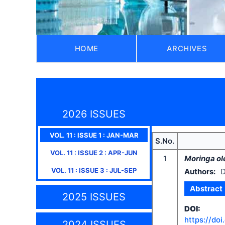
HOME
ARCHIVES
2026 ISSUES
VOL.
11
: ISSUE
1
:
JAN-MAR
S.No.
VOL.
11
: ISSUE
2
:
APR-JUN
1
Moringa ol
VOL.
11
: ISSUE
3
:
JUL-SEP
Authors:
D
Abstract
2025 ISSUES
DOI:
https://doi
2024 ISSUES