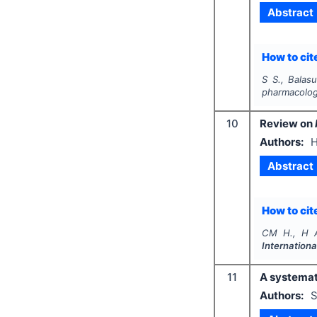
Abstract
How to cite
S S., Balas
pharmacologi
10
Review on
Authors:
H
Abstract
How to cite
CM H., H A
Internation
11
A systemat
Authors:
S