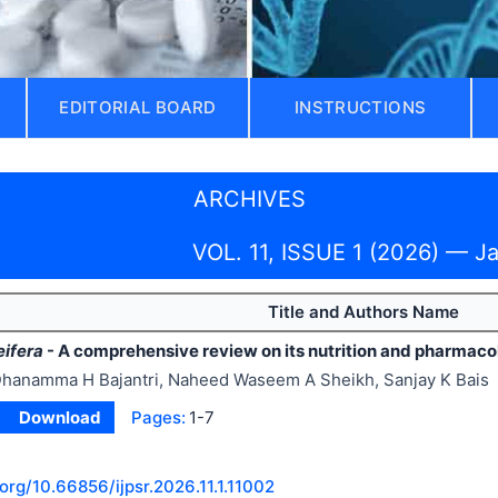
EDITORIAL BOARD
INSTRUCTIONS
ARCHIVES
VOL. 11, ISSUE 1 (2026) — J
Title and Authors Name
eifera
- A comprehensive review on its nutrition and
pharmacolo
hanamma H Bajantri, Naheed Waseem A Sheikh, Sanjay K Bais
Download
Pages:
1-7
.org/
10.66856/ijpsr.2026.11.1.11002