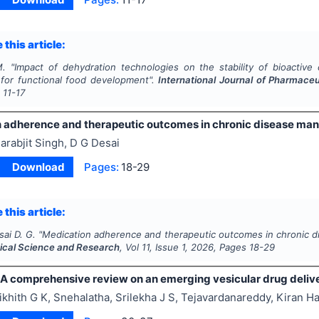
 this article:
M.
"
Impact of dehydration technologies on the stability of bioacti
s for functional food development".
International Journal of Pharmace
s
11-17
 adherence and therapeutic outcomes in chronic disease m
arabjit Singh, D G Desai
Download
Pages:
18-29
 this article:
sai D. G.
"
Medication adherence and therapeutic outcomes in chronic 
cal Science and Research
, Vol
11
, Issue
1
,
2026
, Pages
18-29
A comprehensive review on an emerging vesicular drug deliv
ikhith G K, Snehalatha, Srilekha J S, Tejavardanareddy, Kira