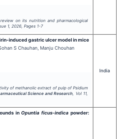
eview on its nutrition and
pharmacological
ssue
1
,
2026
, Pages
1-7
irin-induced gastric ulcer model in mice
 Sohan S Chauhan, Manju Chouhan
India
tivity of methanolic extract of pulp of
Psidium
Pharmaceutical Science and Research
, Vol
11
,
pounds in
Opuntia ficus-indica
powder: