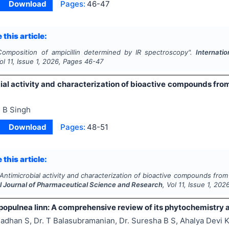
Download
Pages:
46-47
 this article:
Composition of ampicillin determined by IR spectroscopy".
Internati
Vol
11
, Issue
1
,
2026
, Pages
46-47
ial activity and characterization of bioactive compounds from
 B Singh
Download
Pages:
48-51
 this article:
Antimicrobial activity and characterization of bioactive compounds from
al Journal of Pharmaceutical Science and Research
, Vol
11
, Issue
1
,
202
populnea linn: A comprehensive review of its phytochemistry 
adhan S, Dr. T Balasubramanian, Dr. Suresha B S, Ahalya Devi 