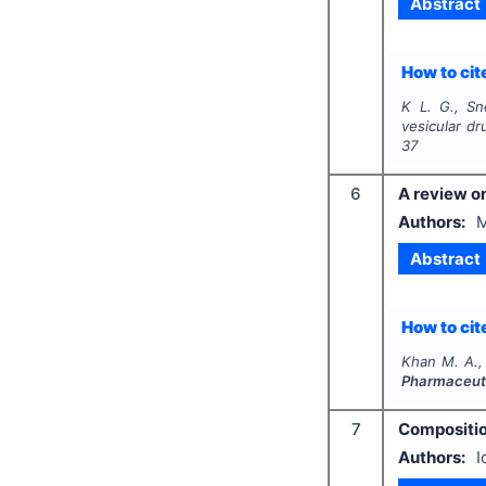
Abstract
How to cite
K L. G., Sn
vesicular dr
37
6
A review on
Authors:
M
Abstract
How to cite
Khan M. A., 
Pharmaceuti
7
Compositio
Authors:
I