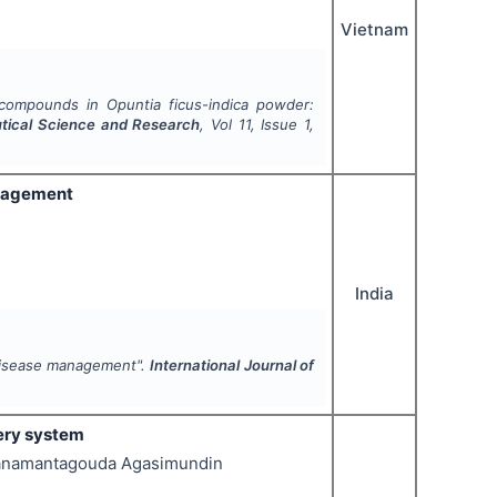
Vietnam
ve compounds in
Opuntia ficus-indica
powder:
utical Science and Research
, Vol
11
, Issue
1
,
anagement
India
disease management".
International Journal of
ery system
n Hanamantagouda Agasimundin