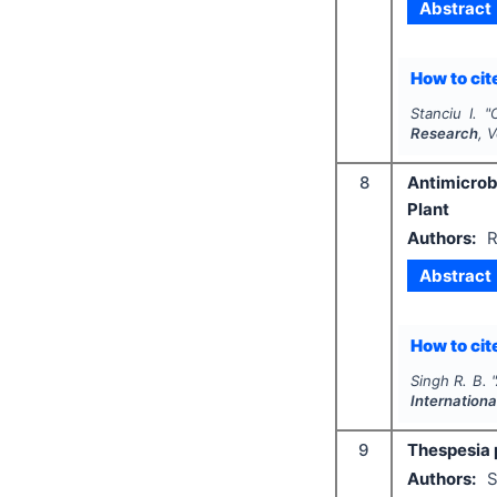
Abstract
How to cite
Stanciu I.
"
Research
, 
8
Antimicrob
Plant
Authors:
R
Abstract
How to cite
Singh R. B.
"
Internation
9
Thespesia 
Authors:
S