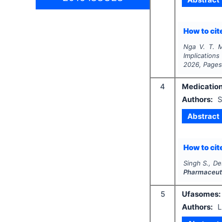
How to cite
Nga V. T. 
Implication
2026
, Page
4
Medication
Authors:
S
Abstract
How to cite
Singh S., De
Pharmaceuti
5
Ufasomes: 
Authors:
L