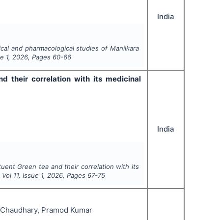
India
cal and pharmacological studies of
Manilkara
ue
1
,
2026
, Pages
60-66
 their correlation with its medicinal
India
ent Green tea and their correlation with its
, Vol
11
, Issue
1
,
2026
, Pages
67-75
r Chaudhary, Pramod Kumar