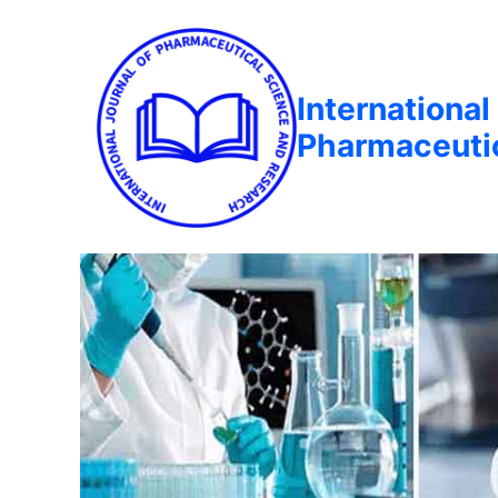
International
Pharmaceuti