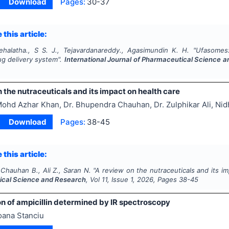
Download
Pages:
30-37
 this article:
ehalatha., S S. J., Tejavardanareddy., Agasimundin K. H.
"
Ufasomes
ug delivery system".
International Journal of Pharmaceutical Science 
 the nutraceuticals and its impact on health care
ohd Azhar Khan, Dr. Bhupendra Chauhan, Dr. Zulphikar Ali, Nid
Download
Pages:
38-45
 this article:
Chauhan B., Ali Z., Saran N.
"
A review on the nutraceuticals and its i
cal Science and Research
, Vol
11
, Issue
1
,
2026
, Pages
38-45
n of ampicillin determined by IR spectroscopy
oana Stanciu