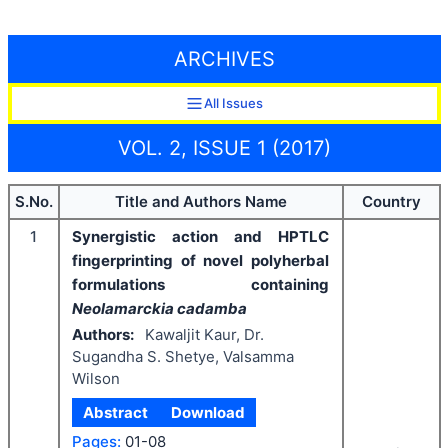
ARCHIVES
All Issues
VOL. 2, ISSUE 1 (2017)
S.No.
Title and Authors Name
Country
1
Synergistic action and HPTLC
fingerprinting of novel polyherbal
formulations containing
Neolamarckia cadamba
Authors:
Kawaljit Kaur, Dr.
Sugandha S. Shetye, Valsamma
Wilson
Abstract
Download
Pages:
01-08