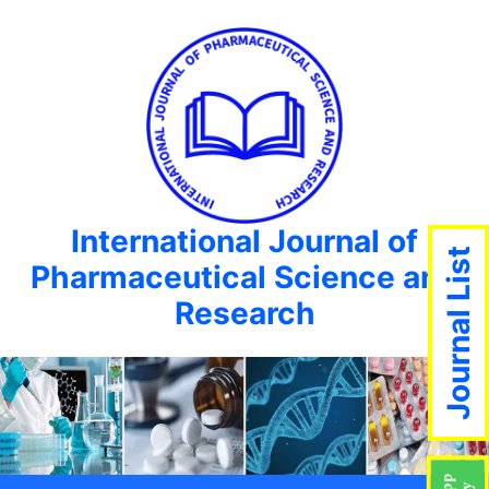
International Journal of
Journal List
Pharmaceutical Science and
Research