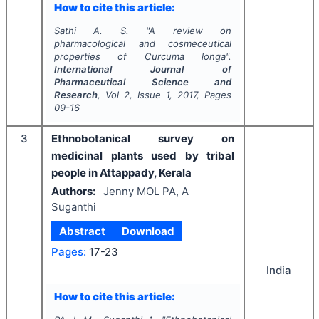
How to cite this article:
Sathi A. S.
"
A review on
pharmacological and cosmeceutical
properties of
Curcuma longa
".
International Journal of
Pharmaceutical Science and
Research
, Vol
2
, Issue
1
,
2017
, Pages
09-16
3
Ethnobotanical survey on
medicinal plants used by tribal
people in Attappady, Kerala
Authors:
Jenny MOL PA, A
Suganthi
Abstract
Download
Pages:
17-23
India
How to cite this article: