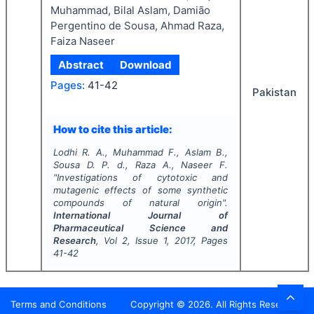
Muhammad, Bilal Aslam, Damião
Pergentino de Sousa, Ahmad Raza,
Faiza Naseer
Abstract
Download
Pages:
41-42
Pakistan
How to cite this article:
Lodhi R. A., Muhammad F., Aslam B.,
Sousa D. P. d., Raza A., Naseer F.
"
Investigations of cytotoxic and
mutagenic effects of some synthetic
compounds of natural origin".
International Journal of
Pharmaceutical Science and
Research
, Vol
2
, Issue
1
,
2017
, Pages
41-42
Terms and Conditions
Copyright ©
2026
. All Rights Reserved.