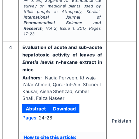
PA J. M., Suganthi A.
"
Ethnobotanical
survey on medicinal plants used by
tribal people in Attappady, Kerala".
International Journal of
Pharmaceutical Science and
Research
, Vol
2
, Issue
1
,
2017
, Pages
17-23
4
Evaluation of acute and sub-acute
hepatotoxic activity of leaves of
Ehretia laevis
n-hexane extract in
mice
Authors:
Nadia Perveen, Khwaja
Zafar Ahmed, Qura-tul-Ain, Shaneel
Kausar, Aisha Shehzad, Amber
Shafi, Faiza Naseer
Abstract
Download
Pages:
24-26
Pakistan
How to cite this article: