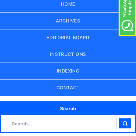
HOME
ARCHIVES
EDITORIAL BOARD
INSTRUCTIONS
INDEXING
CONTACT
Search
Search
Sear