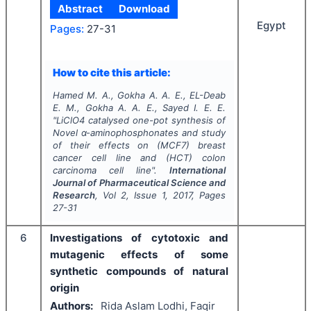
Abstract
Download
Egypt
Pages:
27-31
How to cite this article:
Hamed M. A., Gokha A. A. E., EL-Deab
E. M., Gokha A. A. E., Sayed I. E. E.
"
LiClO4 catalysed one-pot synthesis of
Novel α-aminophosphonates and study
of their effects on (MCF7) breast
cancer cell line and (HCT) colon
carcinoma cell line".
International
Journal of Pharmaceutical Science and
Research
, Vol
2
, Issue
1
,
2017
, Pages
27-31
6
Investigations of cytotoxic and
mutagenic effects of some
synthetic compounds of natural
origin
Authors:
Rida Aslam Lodhi, Faqir