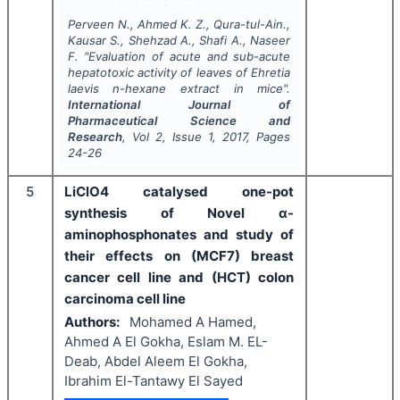
Perveen N., Ahmed K. Z., Qura-tul-Ain.,
Kausar S., Shehzad A., Shafi A., Naseer
F.
"
Evaluation of acute and sub-acute
hepatotoxic activity of leaves of
Ehretia
laevis
n-hexane extract in mice".
International Journal of
Pharmaceutical Science and
Research
, Vol
2
, Issue
1
,
2017
, Pages
24-26
5
LiClO4 catalysed one-pot
synthesis of Novel α-
aminophosphonates and study of
their effects on (MCF7) breast
cancer cell line and (HCT) colon
carcinoma cell line
Authors:
Mohamed A Hamed,
Ahmed A El Gokha, Eslam M. EL-
Deab, Abdel Aleem El Gokha,
Ibrahim El-Tantawy El Sayed