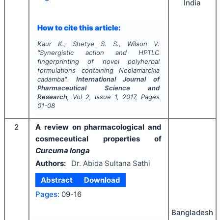
India
How to cite this article:
Kaur K., Shetye S. S., Wilson V.
"
Synergistic action and HPTLC
fingerprinting of novel polyherbal
formulations containing
Neolamarckia
cadamba
".
International Journal of
Pharmaceutical Science and
Research
, Vol
2
, Issue
1
,
2017
, Pages
01-08
2
A review on pharmacological and
cosmeceutical properties of
Curcuma longa
Authors:
Dr. Abida Sultana Sathi
Abstract
Download
Pages:
09-16
Bangladesh