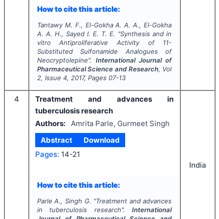
How to cite this article:
Tantawy M. F., El-Gokha A. A. A., El-Gokha
A. A. H., Sayed I. E. T. E.
"
Synthesis and
in
vitro
Antiproliferative Activity of 11-
Substituted Sulfonamide Analogues of
Neocryptolepine".
International Journal of
Pharmaceutical Science and Research
, Vol
2
, Issue
4
,
2017
, Pages
07-13
4
Treatment and advances in
tuberculosis research
Authors:
Amrita Parle, Gurmeet Singh
Abstract
Download
Pages:
14-21
India
How to cite this article:
Parle A., Singh G.
"
Treatment and advances
in tuberculosis research".
International
Journal of Pharmaceutical Science and