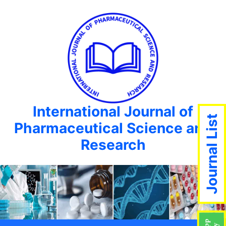
International Journal of
Journal List
Pharmaceutical Science and
Research