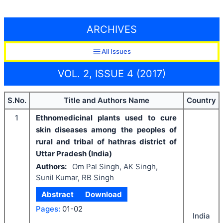
ARCHIVES
All Issues
VOL. 2, ISSUE 4 (2017)
S.No.
Title and Authors Name
Country
1
Ethnomedicinal plants used to cure
skin diseases among the peoples of
rural and tribal of hathras district of
Uttar Pradesh (India)
Authors:
Om Pal Singh, AK Singh,
Sunil Kumar, RB Singh
Abstract
Download
Pages:
01-02
India