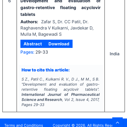
6
Development and evaluation of
gastro-retentive floating acyclovir
tablets
Authors:
Zafar S, Dr. CC Patil, Dr.
Raghavendra V Kulkarni, Javdekar D,
Mulla M, Bagewadi S
Abstract
Download
Pages:
29-33
India
How to cite this article:
S Z., Patil C., Kulkarni R. V., D J., M M., S B.
"
Development and evaluation of gastro-
retentive floating acyclovir tablets".
International Journal of Pharmaceutical
Science and Research
, Vol
2
, Issue
4
,
2017
,
Pages
29-33
Terms and Conditions
Copyright ©
2026
. All Rights Reserved.