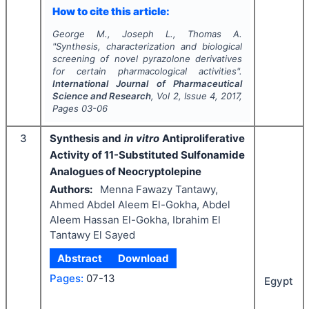
How to cite this article:
George M., Joseph L., Thomas A.
"
Synthesis, characterization and biological
screening of novel pyrazolone derivatives
for certain pharmacological activities".
International Journal of Pharmaceutical
Science and Research
, Vol
2
, Issue
4
,
2017
,
Pages
03-06
3
Synthesis and
in vitro
Antiproliferative
Activity of 11-Substituted Sulfonamide
Analogues of Neocryptolepine
Authors:
Menna Fawazy Tantawy,
Ahmed Abdel Aleem El-Gokha, Abdel
Aleem Hassan El-Gokha, Ibrahim El
Tantawy El Sayed
Abstract
Download
Pages:
07-13
Egypt