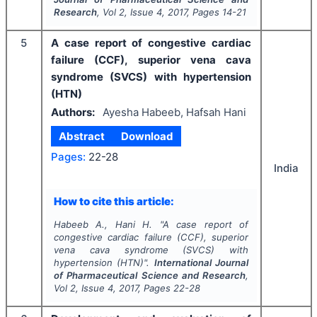
Research
, Vol
2
, Issue
4
,
2017
, Pages
14-21
5
A case report of congestive cardiac
failure (CCF), superior vena cava
syndrome (SVCS) with hypertension
(HTN)
Authors:
Ayesha Habeeb, Hafsah Hani
Abstract
Download
Pages:
22-28
India
How to cite this article:
Habeeb A., Hani H.
"
A case report of
congestive cardiac failure (CCF), superior
vena cava syndrome (SVCS) with
hypertension (HTN)".
International Journal
of Pharmaceutical Science and Research
,
Vol
2
, Issue
4
,
2017
, Pages
22-28