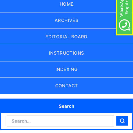
HOME
ARCHIVES
EDITORIAL BOARD
INSTRUCTIONS
INDEXING
CONTACT
Search
Search
Sear