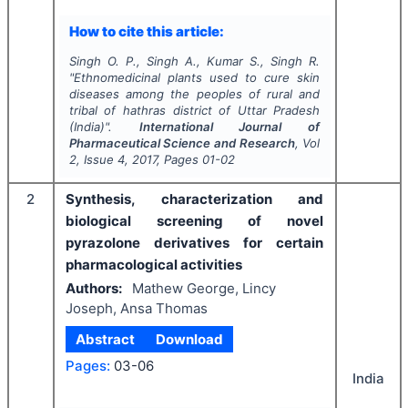
How to cite this article:
Singh O. P., Singh A., Kumar S., Singh R.
"
Ethnomedicinal plants used to cure skin
diseases among the peoples of rural and
tribal of hathras district of Uttar Pradesh
(India)".
International Journal of
Pharmaceutical Science and Research
, Vol
2
, Issue
4
,
2017
, Pages
01-02
2
Synthesis, characterization and
biological screening of novel
pyrazolone derivatives for certain
pharmacological activities
Authors:
Mathew George, Lincy
Joseph, Ansa Thomas
Abstract
Download
Pages:
03-06
India