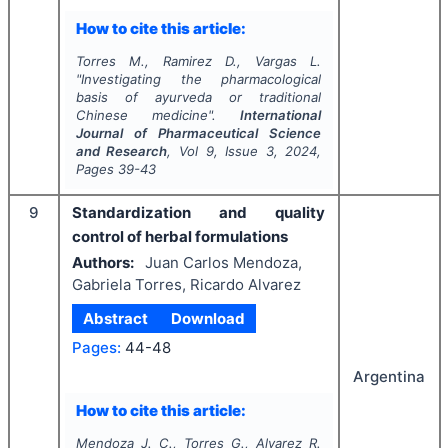
How to cite this article:
Torres M., Ramirez D., Vargas L.
"
Investigating the pharmacological
basis of ayurveda or traditional
Chinese medicine".
International
Journal of Pharmaceutical Science
and Research
, Vol
9
, Issue
3
,
2024
,
Pages
39-43
9
Standardization and quality
control of herbal formulations
Authors:
Juan Carlos Mendoza,
Gabriela Torres, Ricardo Alvarez
Abstract
Download
Pages:
44-48
Argentina
How to cite this article:
Mendoza J. C., Torres G., Alvarez R.