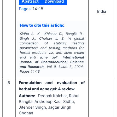
Abstract
Download
Pages:
14-18
India
How to cite this article:
Sidhu A. K., Khichar D., Rangila R.,
Singh J., Chohan J. S.
"
A global
comparison of stability testing
parameters and testing methods for
herbal products
viz
, anti acne cream
and anti acne gel".
International
Journal of Pharmaceutical Science
and Research
, Vol
9
, Issue
3
,
2024
,
Pages
14-18
5
Formulation and evaluation of
herbal anti acne gel: A review
Authors:
Deepak Khichar, Rahul
Rangila, Arshdeep Kaur Sidhu,
Jitender Singh, Jagtar Singh
Chohan