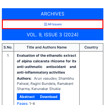
ARCHIVES
All Issues
VOL. 9, ISSUE 3 (2024)
S.No.
Title and Authors Name
Country
1
Evaluation of the ethanolic extract
of alpina calcarata rhizome for its
anti-asthmatic antioxidant and
anti-inflammatory activities
Authors:
Arun vasudev, Shambhu
Paliwal, Ragini Bundela, Ramakant
Sharma, Karunakar Shukla
Abstract
Download
Pages:
1-4