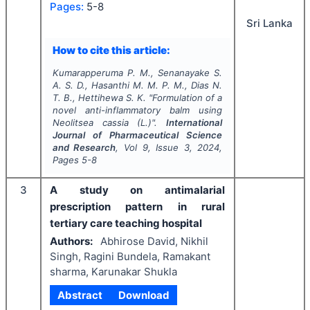
Pages:
5-8
Sri Lanka
How to cite this article:
Kumarapperuma P. M., Senanayake S.
A. S. D., Hasanthi M. M. P. M., Dias N.
T. B., Hettihewa S. K.
"
Formulation of a
novel anti-inflammatory balm using
Neolitsea cassia (L.)".
International
Journal of Pharmaceutical Science
and Research
, Vol
9
, Issue
3
,
2024
,
Pages
5-8
3
A study on antimalarial
prescription pattern in rural
tertiary care teaching hospital
Authors:
Abhirose David, Nikhil
Singh, Ragini Bundela, Ramakant
sharma, Karunakar Shukla
Abstract
Download