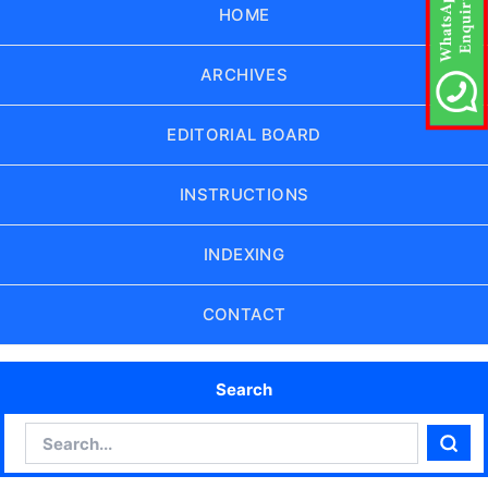
HOME
ARCHIVES
EDITORIAL BOARD
INSTRUCTIONS
INDEXING
CONTACT
Search
Search
Sear