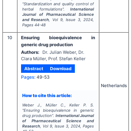
"
Standardization and quality control of
herbal formulations".
International
Journal of Pharmaceutical Science
and Research
, Vol
9
, Issue
3
,
2024
,
Pages
44-48
10
Ensuring bioequivalence in
generic drug production
Authors:
Dr. Julian Weber, Dr.
Clara Müller, Prof. Stefan Keller
Abstract
Download
Pages:
49-53
Netherlands
How to cite this article:
Weber J., Müller C., Keller P. S.
"
Ensuring bioequivalence in generic
drug production".
International Journal
of Pharmaceutical Science and
Research
, Vol
9
, Issue
3
,
2024
, Pages