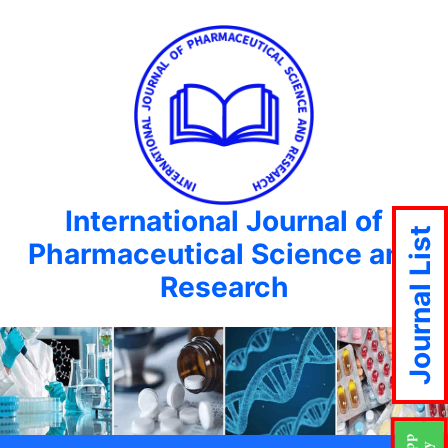
International Journal of
Journal List
Pharmaceutical Science and
Research