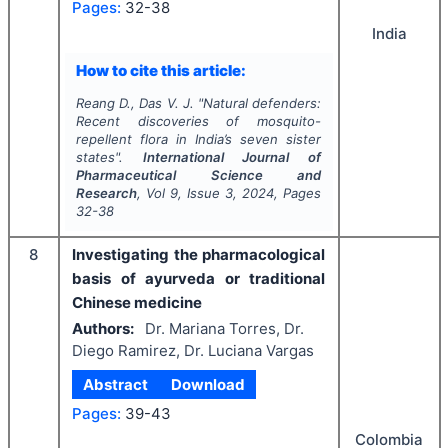
Pages:
32-38
India
How to cite this article:
Reang D., Das V. J.
"
Natural defenders:
Recent discoveries of mosquito-
repellent flora in India’s seven sister
states".
International Journal of
Pharmaceutical Science and
Research
, Vol
9
, Issue
3
,
2024
, Pages
32-38
8
Investigating the pharmacological
basis of ayurveda or traditional
Chinese medicine
Authors:
Dr. Mariana Torres, Dr.
Diego Ramirez, Dr. Luciana Vargas
Abstract
Download
Pages:
39-43
Colombia