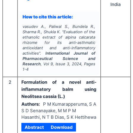
India
How to cite this article:
vasudev A., Paliwal S., Bundela R.,
Sharma R., Shukla K.
"
Evaluation of the
ethanolic extract of alpina calcarata
rhizome for its anti-asthmatic
antioxidant and anti-inflammatory
activities".
International Journal of
Pharmaceutical Science and
Research
, Vol
9
, Issue
3
,
2024
, Pages
1-4
2
Formulation of a novel anti-
inflammatory balm using
Neolitsea cassia (L.)
Authors:
P M Kumarapperuma, S A
S D Senanayake, M M P M
Hasanthi, N T B Dias, S K Hettihewa
Abstract
Download