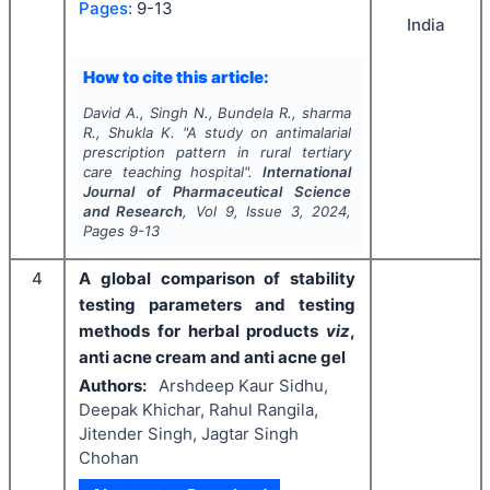
Pages:
9-13
India
How to cite this article:
David A., Singh N., Bundela R., sharma
R., Shukla K.
"
A study on antimalarial
prescription pattern in rural tertiary
care teaching hospital".
International
Journal of Pharmaceutical Science
and Research
, Vol
9
, Issue
3
,
2024
,
Pages
9-13
4
A global comparison of stability
testing parameters and testing
methods for herbal products
viz
,
anti acne cream and anti acne gel
Authors:
Arshdeep Kaur Sidhu,
Deepak Khichar, Rahul Rangila,
Jitender Singh, Jagtar Singh
Chohan