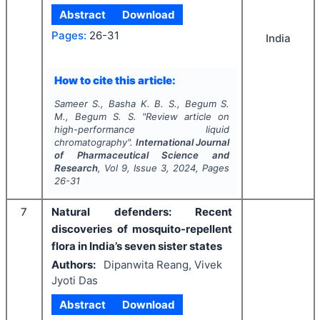
Abstract
Download
Pages:
26-31
India
How to cite this article:
Sameer S., Basha K. B. S., Begum S.
M., Begum S. S.
"
Review article on
high-performance liquid
chromatography".
International Journal
of Pharmaceutical Science and
Research
, Vol
9
, Issue
3
,
2024
, Pages
26-31
7
Natural defenders: Recent
discoveries of mosquito-repellent
flora in India’s seven sister states
Authors:
Dipanwita Reang, Vivek
Jyoti Das
Abstract
Download