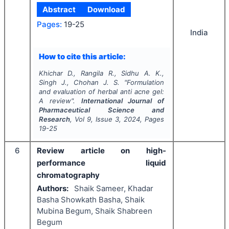
Abstract
Download
Pages:
19-25
India
How to cite this article:
Khichar D., Rangila R., Sidhu A. K.,
Singh J., Chohan J. S.
"
Formulation
and evaluation of herbal anti acne gel:
A review".
International Journal of
Pharmaceutical Science and
Research
, Vol
9
, Issue
3
,
2024
, Pages
19-25
6
Review article on high-
performance liquid
chromatography
Authors:
Shaik Sameer, Khadar
Basha Showkath Basha, Shaik
Mubina Begum, Shaik Shabreen
Begum