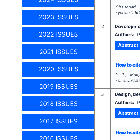
Chaudhari H.
system ".
In
2023 ISSUES
2
Developmen
2022 ISSUES
Authors:
P
Abstract
2021 ISSUES
How to cite
2020 ISSUES
Y P., Manj
spheronizat
2019 ISSUES
3
Design, dev
Authors:
P
2018 ISSUES
Abstract
2017 ISSUES
How to cite
2016 ISSUES