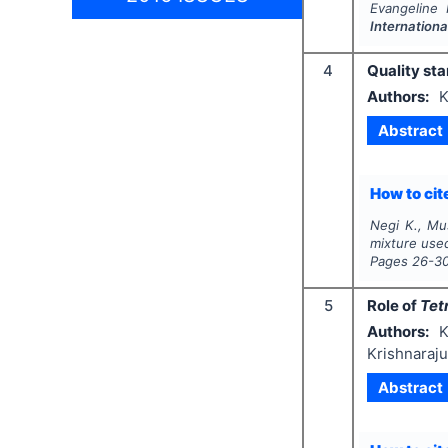
Evangeline 
Internation
4
Quality sta
Authors:
K
Abstract
How to cite
Negi K., Mus
mixture use
Pages
26-3
5
Role of
Tet
Authors:
K
Krishnaraju
Abstract