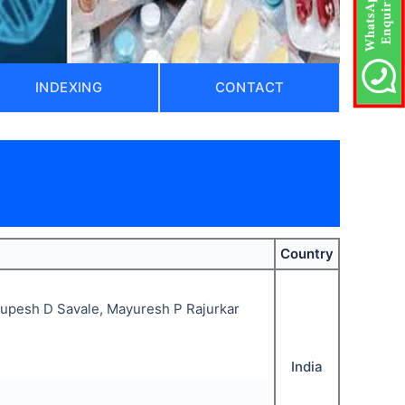
INDEXING
CONTACT
Country
Rupesh D Savale, Mayuresh P Rajurkar
India