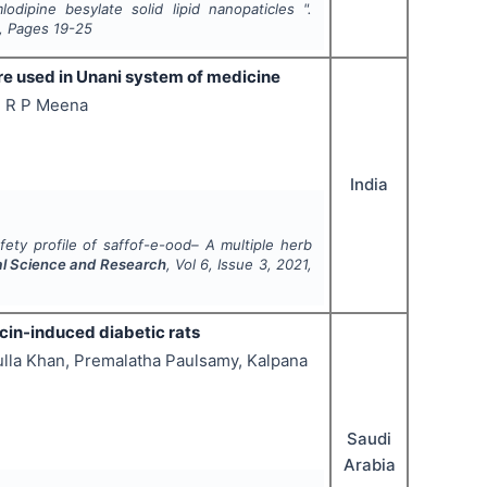
dipine besylate solid lipid nanopaticles ".
, Pages
19-25
ure used in Unani system of medicine
i, R P Meena
India
fety profile of saffof-e-ood– A multiple herb
cal Science and Research
, Vol
6
, Issue
3
,
2021
,
cin-induced diabetic rats
la Khan, Premalatha Paulsamy, Kalpana
Saudi
Arabia