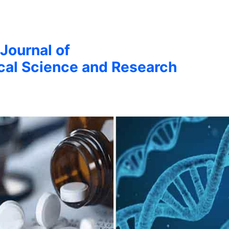
 Journal of
cal Science and Research