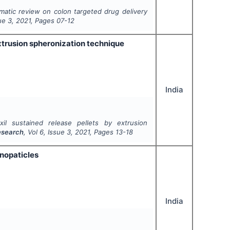
matic review on colon targeted drug delivery
sue
3
,
2021
, Pages
07-12
xtrusion spheronization technique
India
il sustained release pellets by extrusion
Research
, Vol
6
, Issue
3
,
2021
, Pages
13-18
anopaticles
India