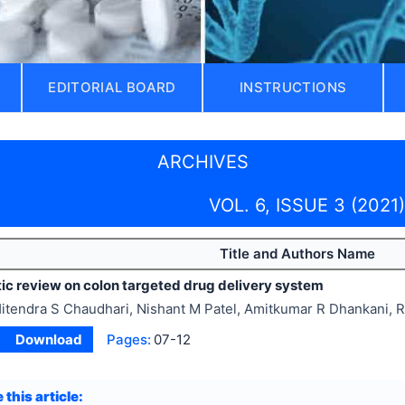
EDITORIAL BOARD
INSTRUCTIONS
ARCHIVES
VOL. 6, ISSUE 3 (2021)
Title and Authors Name
ic review on colon targeted drug delivery system
itendra S Chaudhari, Nishant M Patel, Amitkumar R Dhankani, 
Download
Pages:
07-12
 this article: