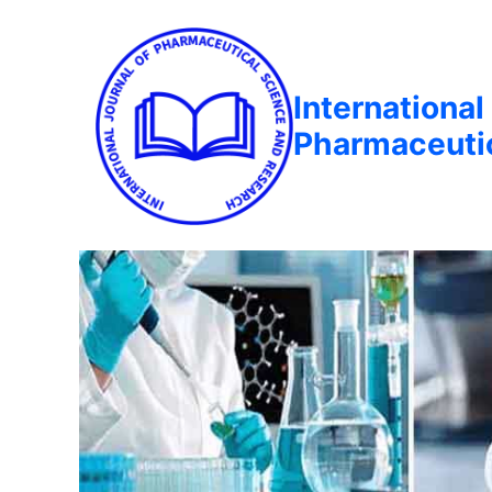
International
Pharmaceuti