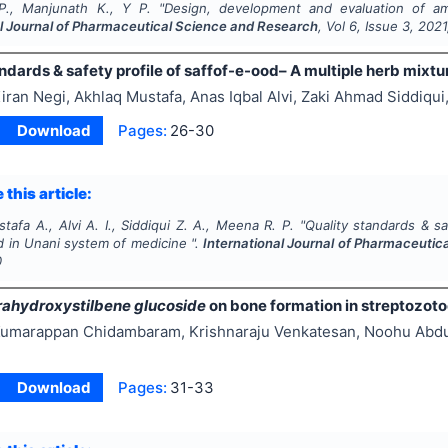
P., Manjunath K., Y P.
"
Design, development and evaluation of amlo
al Journal of Pharmaceutical Science and Research
, Vol
6
, Issue
3
,
2021
ndards & safety profile of saffof-e-ood– A multiple herb mixt
iran Negi, Akhlaq Mustafa, Anas Iqbal Alvi, Zaki Ahmad Siddiqu
Download
Pages:
26-30
 this article:
tafa A., Alvi A. I., Siddiqui Z. A., Meena R. P.
"
Quality standards & sa
d in Unani system of medicine ".
International Journal of Pharmaceuti
0
rahydroxystilbene glucoside
on bone formation in streptozoto
umarappan Chidambaram, Krishnaraju Venkatesan, Noohu Abdul
Download
Pages:
31-33