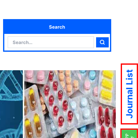
Search
Search
Search
Journal List