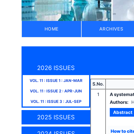
HOME
ARCHIVES
2026 ISSUES
VOL.
11
: ISSUE
1
:
JAN-MAR
S.No.
VOL.
11
: ISSUE
2
:
APR-JUN
1
A systemat
VOL.
11
: ISSUE
3
:
JUL-SEP
Authors:
H
Abstract
2025 ISSUES
How to cite
2024 ISSUES