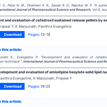
 S., Patel N. M., Dhankani A. R., Savale R. D., Rajurkar M. P.
"
A syste
ternational Journal of Pharmaceutical Science and Research
, Vol
6
, Is
t and evaluation of cefadroxil sustained release pellets by e
rajwal Y, K Manjunath, Pavithra Evangeline
Download
Pages:
13-18
 this article:
unath K., Evangeline P.
"
Development and evaluation of cefadrox
ion technique ".
International Journal of Pharmaceutical Science and 
elopment and evaluation of amlodipine besylate solid lipid n
avithra Evangeline, K Manjunath, Prajwal Y
Download
Pages:
19-25
 this article: