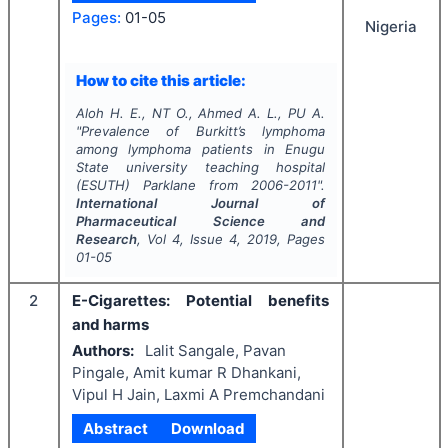
Pages:
01-05
Nigeria
How to cite this article:
Aloh H. E., NT O., Ahmed A. L., PU A.
"
Prevalence of Burkitt’s lymphoma
among lymphoma patients in Enugu
State university teaching hospital
(ESUTH) Parklane from 2006-2011".
International Journal of
Pharmaceutical Science and
Research
, Vol
4
, Issue
4
,
2019
, Pages
01-05
2
E-Cigarettes: Potential benefits
and harms
Authors:
Lalit Sangale, Pavan
Pingale, Amit kumar R Dhankani,
Vipul H Jain, Laxmi A Premchandani
Abstract
Download