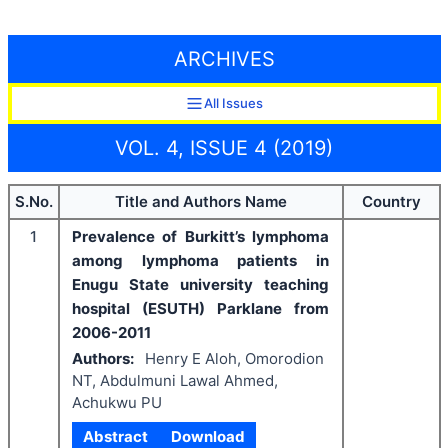
ARCHIVES
All Issues
VOL. 4, ISSUE 4 (2019)
S.No.
Title and Authors Name
Country
1
Prevalence of Burkitt’s lymphoma
among lymphoma patients in
Enugu State university teaching
hospital (ESUTH) Parklane from
2006-2011
Authors:
Henry E Aloh, Omorodion
NT, Abdulmuni Lawal Ahmed,
Achukwu PU
Abstract
Download