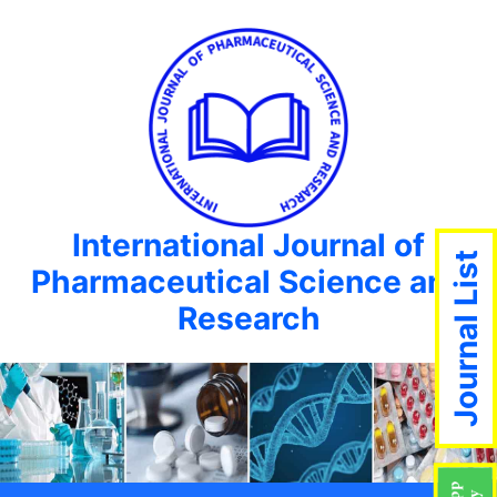
International Journal of
Journal List
Pharmaceutical Science and
Research