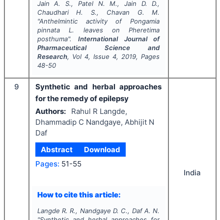
Jain A. S., Patel N. M., Jain D. D.,
Chaudhari H. S., Chavan G. M.
"
Anthelmintic activity of
Pongamia
pinnata
L
.
leaves on
Pheretima
posthuma
".
International Journal of
Pharmaceutical Science and
Research
, Vol
4
, Issue
4
,
2019
, Pages
48-50
9
Synthetic and herbal approaches
for the remedy of epilepsy
Authors:
Rahul R Langde,
Dhammadip C Nandgaye, Abhijit N
Daf
Abstract
Download
Pages:
51-55
India
How to cite this article:
Langde R. R., Nandgaye D. C., Daf A. N.
"
Synthetic and herbal approaches for