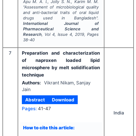
Apu M. A. I., Jolly S. N., Karim M. M.
"
Assessment of microbiological quality
and anti-bacterial traits of oral liquid
drugs used in Bangladesh".
International Journal of
Pharmaceutical Science and
Research
, Vol
4
, Issue
4
,
2019
, Pages
38-40
7
Preparation and characterization
of naproxen loaded lipid
microsphere by melt solidification
technique
Authors:
Vikrant Nikam, Sanjay
Jain
Abstract
Download
Pages:
41-47
India
How to cite this article: