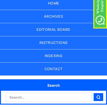
HOME
ARCHIVES
EDITORIAL BOARD
INSTRUCTIONS
INDEXING
CONTACT
Search
Search
Sear