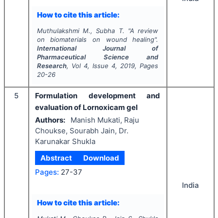
How to cite this article:
Muthulakshmi M., Subha T.
"
A review
on biomaterials on wound healing".
International Journal of
Pharmaceutical Science and
Research
, Vol
4
, Issue
4
,
2019
, Pages
20-26
5
Formulation development and
evaluation of Lornoxicam gel
Authors:
Manish Mukati, Raju
Choukse, Sourabh Jain, Dr.
Karunakar Shukla
Abstract
Download
Pages:
27-37
India
How to cite this article: