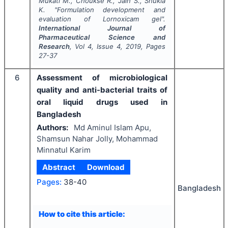
Mukati M., Choukse R., Jain S., Shukla
K.
"
Formulation development and
evaluation of Lornoxicam gel".
International Journal of
Pharmaceutical Science and
Research
, Vol
4
, Issue
4
,
2019
, Pages
27-37
6
Assessment of microbiological
quality and anti-bacterial traits of
oral liquid drugs used in
Bangladesh
Authors:
Md Aminul Islam Apu,
Shamsun Nahar Jolly, Mohammad
Minnatul Karim
Abstract
Download
Pages:
38-40
Bangladesh
How to cite this article: