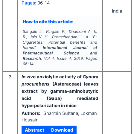
Pages:
06-14
India
How to cite this article:
Sangale L., Pingale P., Dhankani A. k.
R., Jain V. H., Premchandani L. A.
"
E-
Cigarettes: Potential benefits and
harms".
International Journal of
Pharmaceutical Science and
Research
, Vol
4
, Issue
4
,
2019
, Pages
06-14
3
In vivo
anxiolytic activity of
Gynura
procumbens
(Asteraceae) leaves
extract by gamma-aminobutyric
acid (Gaba) mediated
hyperpolarization in mice
Authors:
Sharmin Sultana, Lokman
Hossain
Abstract
Download