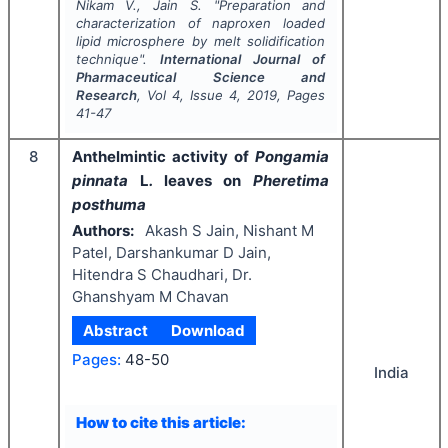
Nikam V., Jain S.
"
Preparation and
characterization of naproxen loaded
lipid microsphere by melt solidification
technique".
International Journal of
Pharmaceutical Science and
Research
, Vol
4
, Issue
4
,
2019
, Pages
41-47
8
Anthelmintic activity of
Pongamia
pinnata
L
.
leaves on
Pheretima
posthuma
Authors:
Akash S Jain, Nishant M
Patel, Darshankumar D Jain,
Hitendra S Chaudhari, Dr.
Ghanshyam M Chavan
Abstract
Download
Pages:
48-50
India
How to cite this article: