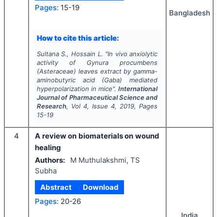
Pages:
15-19
Bangladesh
How to cite this article:
Sultana S., Hossain L.
"
In vivo
anxiolytic
activity of
Gynura procumbens
(Asteraceae) leaves extract by gamma-
aminobutyric acid (Gaba) mediated
hyperpolarization in mice".
International
Journal of Pharmaceutical Science and
Research
, Vol
4
, Issue
4
,
2019
, Pages
15-19
4
A review on biomaterials on wound
healing
Authors:
M Muthulakshmi, TS
Subha
Abstract
Download
Pages:
20-26
India