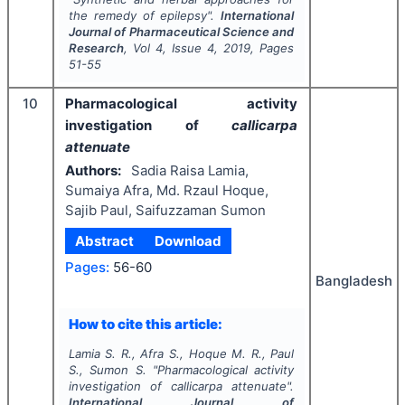
the remedy of epilepsy".
International
Journal of Pharmaceutical Science and
Research
, Vol
4
, Issue
4
,
2019
, Pages
51-55
10
Pharmacological activity
investigation of
callicarpa
attenuate
Authors:
Sadia Raisa Lamia,
Sumaiya Afra, Md. Rzaul Hoque,
Sajib Paul, Saifuzzaman Sumon
Abstract
Download
Pages:
56-60
Bangladesh
How to cite this article:
Lamia S. R., Afra S., Hoque M. R., Paul
S., Sumon S.
"
Pharmacological activity
investigation of
callicarpa attenuate
".
International Journal of