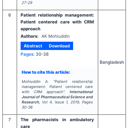
27-29
6
Patient relationship management:
Patient centered care with CRM
approach
Authors:
AK Mohiuddin
Abstract
Download
Pages:
30-38
Bangladesh
How to cite this article:
Mohiuddin A.
"
Patient relationship
management: Patient centered care
with CRM approach".
International
Journal of Pharmaceutical Science and
Research
, Vol
4
, Issue
1
,
2019
, Pages
30-38
7
The pharmacists in ambulatory
care