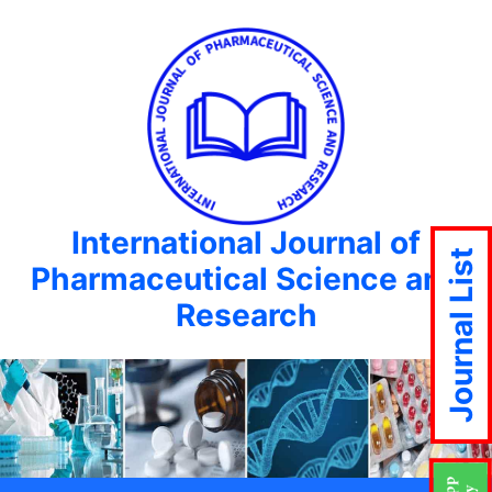
International Journal of
Journal List
Pharmaceutical Science and
Research