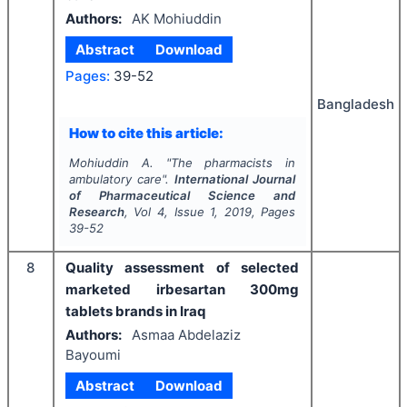
Authors:
AK Mohiuddin
Abstract
Download
Pages:
39-52
Bangladesh
How to cite this article:
Mohiuddin A.
"
The pharmacists in
ambulatory care".
International Journal
of Pharmaceutical Science and
Research
, Vol
4
, Issue
1
,
2019
, Pages
39-52
8
Quality assessment of selected
marketed irbesartan 300mg
tablets brands in Iraq
Authors:
Asmaa Abdelaziz
Bayoumi
Abstract
Download