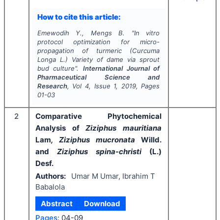
How to cite this article:
Emewodih Y., Mengs B.
"
In vitro
protocol optimization for micro-
propagation of turmeric (
Curcuma
Longa
L.) Variety of dame via sprout
bud culture".
International Journal of
Pharmaceutical Science and
Research
, Vol
4
, Issue
1
,
2019
, Pages
01-03
2
Comparative Phytochemical
Analysis of
Ziziphus mauritiana
Lam
, Ziziphus mucronata
Willd.
and
Ziziphus spina-christi
(L.)
Desf.
Authors:
Umar M Umar, Ibrahim T
Babalola
Abstract
Download
Pages:
04-09