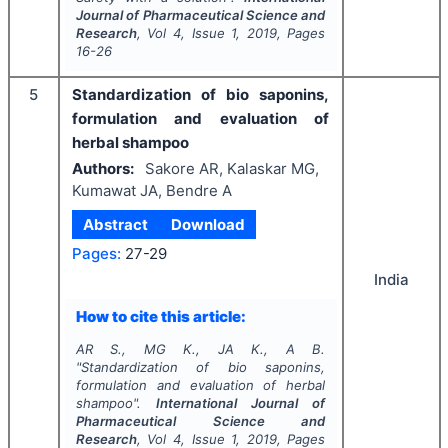
Journal of Pharmaceutical Science and
Research
, Vol
4
, Issue
1
,
2019
, Pages
16-26
5
Standardization of bio saponins,
formulation and evaluation of
herbal shampoo
Authors:
Sakore AR, Kalaskar MG,
Kumawat JA, Bendre A
Abstract
Download
Pages:
27-29
India
How to cite this article:
AR S., MG K., JA K., A B.
"
Standardization of bio saponins,
formulation and evaluation of herbal
shampoo".
International Journal of
Pharmaceutical Science and
Research
, Vol
4
, Issue
1
,
2019
, Pages