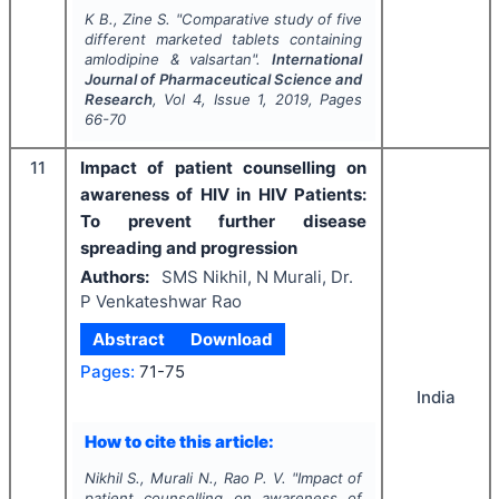
K B., Zine S.
"
Comparative study of five
different marketed tablets containing
amlodipine & valsartan".
International
Journal of Pharmaceutical Science and
Research
, Vol
4
, Issue
1
,
2019
, Pages
66-70
11
Impact of patient counselling on
awareness of HIV in HIV Patients:
To prevent further disease
spreading and progression
Authors:
SMS Nikhil, N Murali, Dr.
P Venkateshwar Rao
Abstract
Download
Pages:
71-75
India
How to cite this article:
Nikhil S., Murali N., Rao P. V.
"
Impact of
patient counselling on awareness of