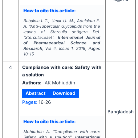
How to cite this article:
Babalola I. T., Umar U. M., Adelakun E.
A.
"
Anti-Tubercular Glycolipids from the
leaves of
Sterculia setigera
Del.
(Sterculiaceae)".
International Journal
of Pharmaceutical Science and
Research
, Vol
4
, Issue
1
,
2019
, Pages
10-15
4
Compliance with care: Safety with
a solution
Authors:
AK Mohiuddin
Abstract
Download
Pages:
16-26
Bangladesh
How to cite this article:
Mohiuddin A.
"
Compliance with care:
Safety with a solution".
International