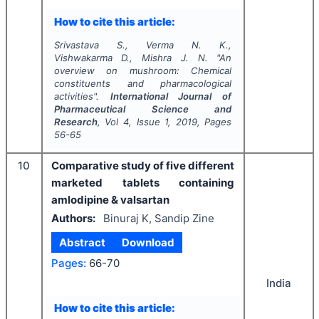
How to cite this article:
Srivastava S., Verma N. K.,
Vishwakarma D., Mishra J. N.
"
An
overview on mushroom: Chemical
constituents and pharmacological
activities".
International Journal of
Pharmaceutical Science and
Research
, Vol
4
, Issue
1
,
2019
, Pages
56-65
10
Comparative study of five different
marketed tablets containing
amlodipine & valsartan
Authors:
Binuraj K, Sandip Zine
Abstract
Download
Pages:
66-70
India
How to cite this article: