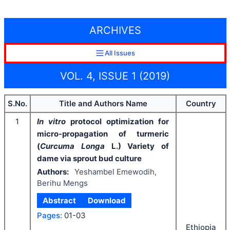
ARCHIVES
All Issues
VOL. 4, ISSUE 1 (2019)
S.No.
Title and Authors Name
Country
1
In vitro
protocol optimization for
micro-propagation of turmeric
(
Curcuma Longa
L.) Variety of
dame via sprout bud culture
Authors:
Yeshambel Emewodih,
Berihu Mengs
Abstract
Download
Pages:
01-03
Ethiopia