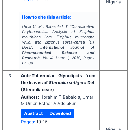
Nigeria
How to cite this article:
Umar U. M., Babalola I. T.
"
Comparative
Phytochemical Analysis of
Ziziphus
mauritiana
Lam
, Ziziphus mucronata
Willd.
and
Ziziphus spina-christi
(L.)
Desf.".
International Journal of
Pharmaceutical Science and
Research
, Vol
4
, Issue
1
,
2019
, Pages
04-09
3
Anti-Tubercular Glycolipids from
the leaves of
Sterculia setigera
Del.
(Sterculiaceae)
Authors:
Ibrahim T Babalola, Umar
M Umar, Esther A Adelakun
Abstract
Download
Pages:
10-15
Nigeria