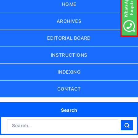
HOME
ARCHIVES
EDITORIAL BOARD
INSTRUCTIONS
INDEXING
CONTACT
Search
Search
Sear