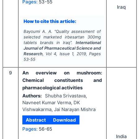
Pages:
53-55
Iraq
How to cite this article:
Bayoumi A. A.
"
Quality assessment of
selected marketed irbesartan 300mg
tablets brands in Iraq".
International
Journal of Pharmaceutical Science and
Research
, Vol
4
, Issue
1
,
2019
, Pages
53-55
9
An overview on mushroom:
Chemical constituents and
pharmacological activities
Authors:
Shubha Srivastava,
Navneet Kumar Verma, DK
Vishwakarma, Jai Narayan Mishra
Abstract
Download
Pages:
56-65
India