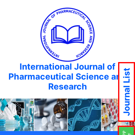
International Journal of
Journal List
Pharmaceutical Science and
Research