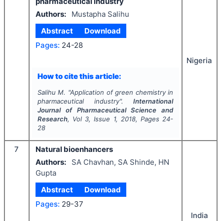
pharmaceutical industry
Authors:
Mustapha Salihu
Abstract
Download
Pages:
24-28
Nigeria
How to cite this article:
Salihu M.
"
Application of green chemistry in
pharmaceutical industry".
International
Journal of Pharmaceutical Science and
Research
, Vol
3
, Issue
1
,
2018
, Pages
24-
28
7
Natural bioenhancers
Authors:
SA Chavhan, SA Shinde, HN
Gupta
Abstract
Download
Pages:
29-37
India