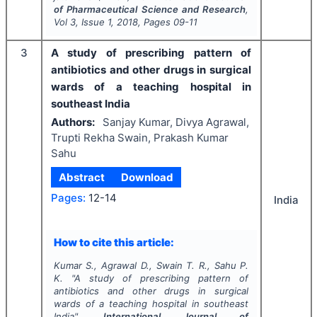
of Pharmaceutical Science and Research
,
Vol
3
, Issue
1
,
2018
, Pages
09-11
3
A study of prescribing pattern of
antibiotics and other drugs in surgical
wards of a teaching hospital in
southeast India
Authors:
Sanjay Kumar, Divya Agrawal,
Trupti Rekha Swain, Prakash Kumar
Sahu
Abstract
Download
Pages:
12-14
India
How to cite this article:
Kumar S., Agrawal D., Swain T. R., Sahu P.
K.
"
A study of prescribing pattern of
antibiotics and other drugs in surgical
wards of a teaching hospital in southeast
India".
International Journal of