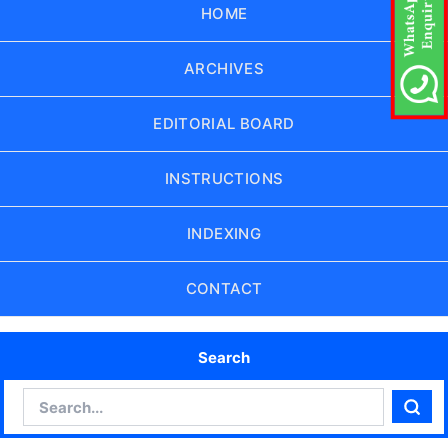
HOME
ARCHIVES
EDITORIAL BOARD
INSTRUCTIONS
INDEXING
CONTACT
Search
Search
Sear