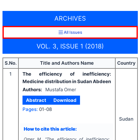
ARCHIVES
All Issues
VOL. 3, ISSUE 1 (2018)
S.No.
Title and Authors Name
Country
1
The efficiency of inefficiency:
Medicine distribution in Sudan Abdeen
Authors:
Mustafa Omer
Abstract
Download
Pages:
01-08
Sudan
How to cite this article:
Omer M.
"
The efficiency of inefficiency: