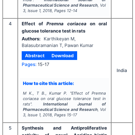
Pharmaceutical Science and Research
, Vol
3
, Issue
1
,
2018
, Pages
12-14
4
Effect of
Premna coriacea
on oral
glucose tolerance test in rats
Authors:
Karthikeyan M,
Balasubramanian T, Pawan Kumar
Abstract
Download
Pages:
15-17
India
How to cite this article:
M K., T B., Kumar P.
"
Effect of
Premna
coriacea
on oral glucose tolerance test in
rats".
International Journal of
Pharmaceutical Science and Research
, Vol
3
, Issue
1
,
2018
, Pages
15-17
5
Synthesis and Antiproliferative