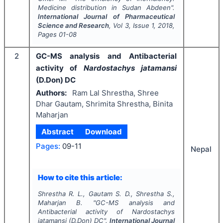
Medicine distribution in Sudan Abdeen".
International Journal of Pharmaceutical
Science and Research
, Vol
3
, Issue
1
,
2018
,
Pages
01-08
2
GC-MS analysis and Antibacterial
activity of
Nardostachys jatamansi
(D.Don) DC
Authors:
Ram Lal Shrestha, Shree
Dhar Gautam, Shrimita Shrestha, Binita
Maharjan
Abstract
Download
Pages:
09-11
Nepal
How to cite this article:
Shrestha R. L., Gautam S. D., Shrestha S.,
Maharjan B.
"
GC-MS analysis and
Antibacterial activity of
Nardostachys
jatamansi
(D.Don) DC".
International Journal