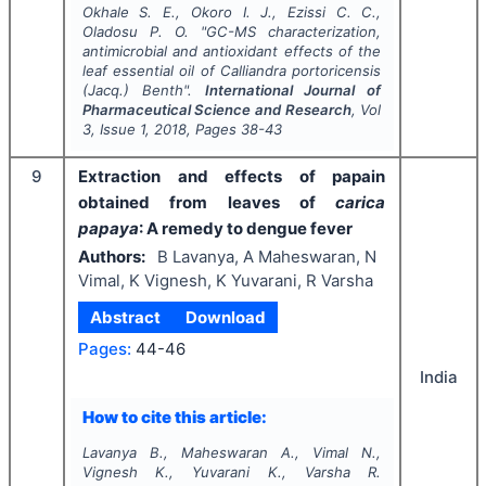
Okhale S. E., Okoro I. J., Ezissi C. C.,
Oladosu P. O.
"
GC-MS characterization,
antimicrobial and antioxidant effects of the
leaf essential oil of
Calliandra portoricensis
(Jacq.) Benth".
International Journal of
Pharmaceutical Science and Research
, Vol
3
, Issue
1
,
2018
, Pages
38-43
9
Extraction and effects of papain
obtained from leaves of
carica
papaya
: A remedy to dengue fever
Authors:
B Lavanya, A Maheswaran, N
Vimal, K Vignesh, K Yuvarani, R Varsha
Abstract
Download
Pages:
44-46
India
How to cite this article:
Lavanya B., Maheswaran A., Vimal N.,
Vignesh K., Yuvarani K., Varsha R.