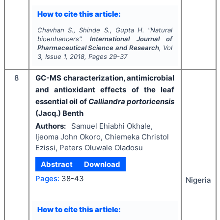
How to cite this article:
Chavhan S., Shinde S., Gupta H.
"
Natural
bioenhancers".
International Journal of
Pharmaceutical Science and Research
, Vol
3
, Issue
1
,
2018
, Pages
29-37
8
GC-MS characterization, antimicrobial
and antioxidant effects of the leaf
essential oil of
Calliandra portoricensis
(Jacq.) Benth
Authors:
Samuel Ehiabhi Okhale,
Ijeoma John Okoro, Chiemeka Christol
Ezissi, Peters Oluwale Oladosu
Abstract
Download
Pages:
38-43
Nigeria
How to cite this article: