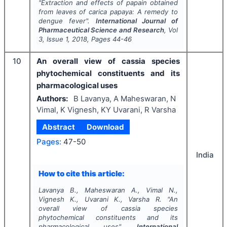
"
Extraction and effects of papain obtained
from leaves of
carica papaya
: A remedy to
dengue fever".
International Journal of
Pharmaceutical Science and Research
, Vol
3
, Issue
1
,
2018
, Pages
44-46
10
An overall view of cassia species
phytochemical constituents and its
pharmacological uses
Authors:
B Lavanya, A Maheswaran, N
Vimal, K Vignesh, KY Uvarani, R Varsha
Abstract
Download
Pages:
47-50
India
How to cite this article:
Lavanya B., Maheswaran A., Vimal N.,
Vignesh K., Uvarani K., Varsha R.
"
An
overall view of cassia species
phytochemical constituents and its
pharmacological uses".
International