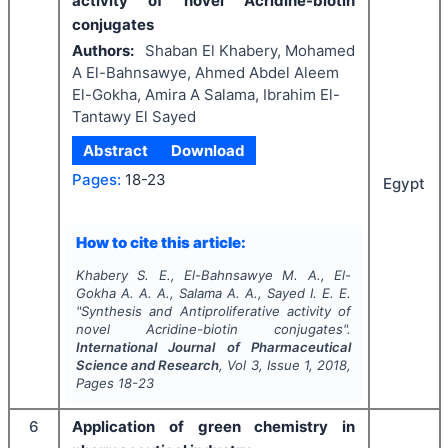
activity of novel Acridine-biotin
conjugates
Authors:
Shaban El Khabery, Mohamed
A El-Bahnsawye, Ahmed Abdel Aleem
El-Gokha, Amira A Salama, Ibrahim El-
Tantawy El Sayed
Abstract
Download
Pages:
18-23
Egypt
How to cite this article:
Khabery S. E., El-Bahnsawye M. A., El-
Gokha A. A. A., Salama A. A., Sayed I. E. E.
"
Synthesis and Antiproliferative activity of
novel Acridine-biotin conjugates".
International Journal of Pharmaceutical
Science and Research
, Vol
3
, Issue
1
,
2018
,
Pages
18-23
6
Application of green chemistry in