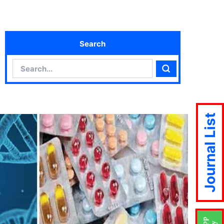
Search
Search
Search
Journal List