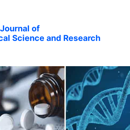
 Journal of
cal Science and Research