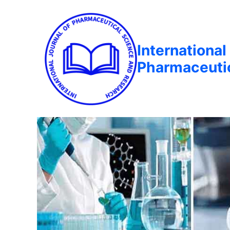
International
Pharmaceuti