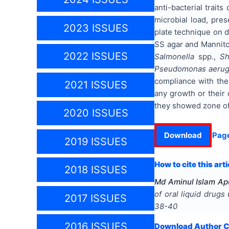
anti-bacterial trait
microbial load, pres
2023 ISSUES
plate technique on d
SS agar and Mannitol 
2022 ISSUES
Salmonella
spp.,
Sh
Pseudomonas aerug
compliance with the
2021 ISSUES
any growth or their 
they showed zone of 
2020 ISSUES
Download
Pag
2019 ISSUES
How to cite this arti
2018 ISSUES
Md Aminul Islam Ap
of oral liquid drug
2017 ISSUES
38-40
2016 ISSUES
Download Author Ce