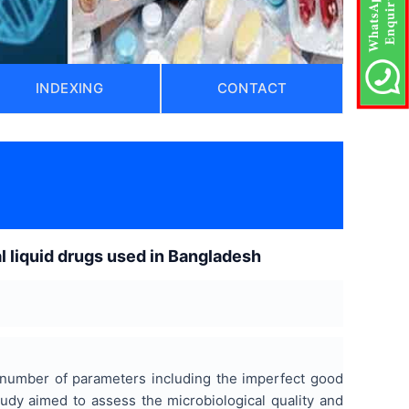
INDEXING
CONTACT
al liquid drugs used in Bangladesh
a number of parameters including the imperfect good
tudy aimed to assess the microbiological quality and