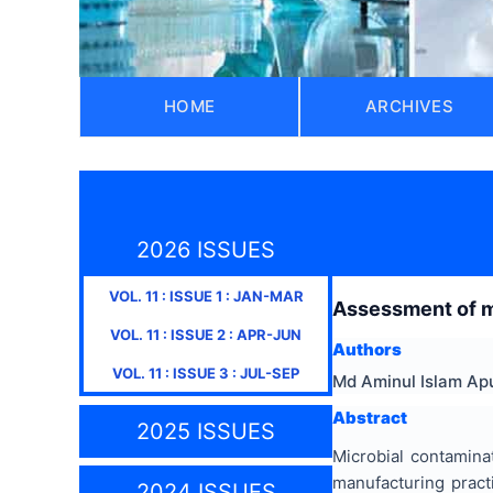
HOME
ARCHIVES
2026 ISSUES
VOL.
11
: ISSUE
1
:
JAN-MAR
Assessment of mic
VOL.
11
: ISSUE
2
:
APR-JUN
Authors
VOL.
11
: ISSUE
3
:
JUL-SEP
Md Aminul Islam Ap
Abstract
2025 ISSUES
Microbial contamina
manufacturing pract
2024 ISSUES