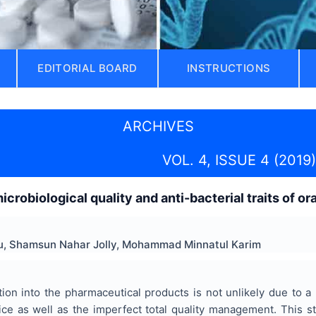
EDITORIAL BOARD
INSTRUCTIONS
ARCHIVES
VOL. 4, ISSUE 4 (2019)
robiological quality and anti-bacterial traits of or
u, Shamsun Nahar Jolly, Mohammad Minnatul Karim
tion into the pharmaceutical products is not unlikely due to 
ice as well as the imperfect total quality management. This s