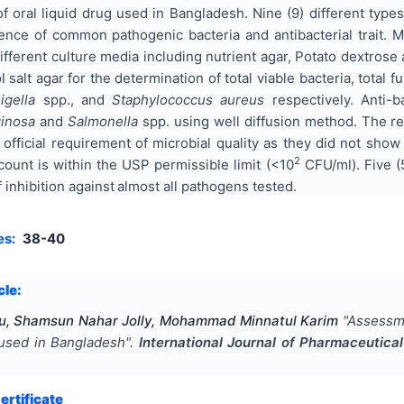
s of oral liquid drug used in Bangladesh. Nine (9) different typ
ence of common pathogenic bacteria and antibacterial trait. M
ifferent culture media including nutrient agar, Potato dextro
salt agar for the determination of total viable bacteria, total fu
igella
spp., and
Staphylococcus aureus
respectively. Anti-b
inosa
and
Salmonella
spp. using well diffusion method. The re
 official requirement of microbial quality as they did not s
2
count is within the USP permissible limit (<10
CFU/ml). Five (5
inhibition against
almost all pathogens tested.
es:
38-40
cle:
u, Shamsun Nahar Jolly, Mohammad Minnatul Karim
"
Assessmen
s used in Bangladesh
".
International Journal of Pharmaceutic
rtificate