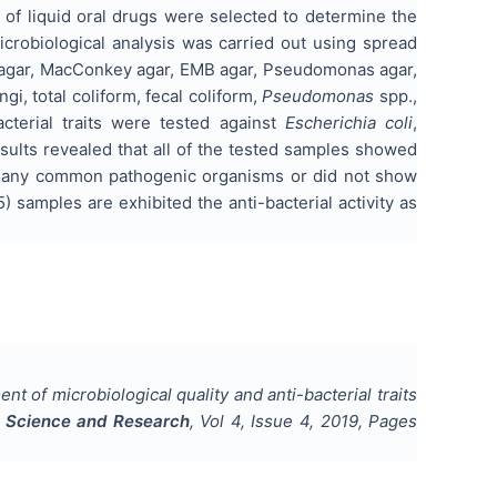
es of liquid oral drugs were selected to determine the
icrobiological analysis was carried out using spread
se agar, MacConkey agar, EMB agar, Pseudomonas agar,
ngi, total coliform, fecal coliform,
Pseudomonas
spp.,
acterial traits were tested against
Escherichia coli
,
sults revealed that all of the tested samples showed
how any common pathogenic organisms or did not show
) samples are exhibited the anti-bacterial activity as
t of microbiological quality and anti-bacterial traits
al Science and Research
, Vol
4
, Issue
4
,
2019
, Pages