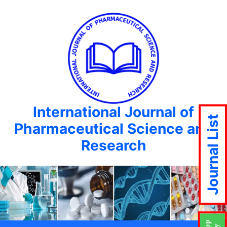
International Journal of
Journal List
Pharmaceutical Science and
Research