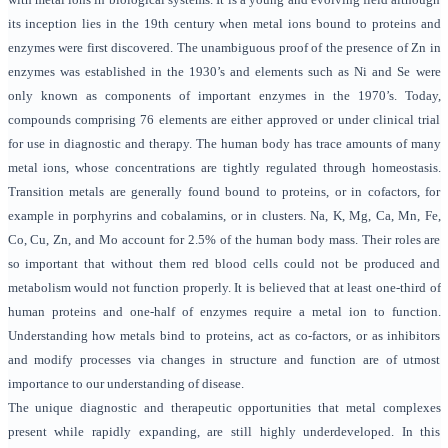
its inception lies in the 19th century when metal ions bound to proteins and
enzymes were first discovered. The unambiguous proof of the presence of Zn in
enzymes was established in the 1930’s and elements such as Ni and Se were
only known as components of important enzymes in the 1970’s. Today,
compounds comprising 76 elements are either approved or under clinical trial
for use in diagnostic and therapy. The human body has trace amounts of many
metal ions, whose concentrations are tightly regulated through homeostasis.
Transition metals are generally found bound to proteins, or in cofactors, for
example in porphyrins and cobalamins, or in clusters. Na, K, Mg, Ca, Mn, Fe,
Co, Cu, Zn, and Mo account for 2.5% of the human body mass. Their roles are
so important that without them red blood cells could not be produced and
metabolism would not function properly. It is believed that at least one-third of
human proteins and one-half of enzymes require a metal ion to function.
Understanding how metals bind to proteins, act as co-factors, or as inhibitors
and modify processes via changes in structure and function are of utmost
importance to our understanding of disease.
The unique diagnostic and therapeutic opportunities that metal complexes
present while rapidly expanding, are still highly underdeveloped. In this