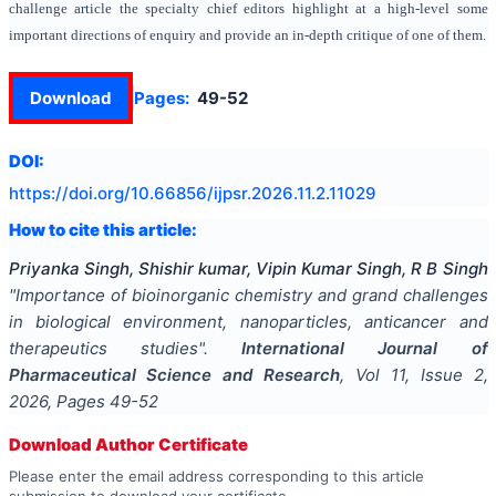
challenge article the specialty chief editors highlight at a high-level some
important directions of enquiry and provide an in-depth critique of one of them.
Download
Pages:
49-52
DOI:
https://doi.org/
10.66856/ijpsr.2026.11.2.11029
How to cite this article:
Priyanka Singh, Shishir kumar, Vipin Kumar Singh, R B Singh
"
Importance of bioinorganic chemistry and grand challenges
in biological environment, nanoparticles, anticancer and
therapeutics studies
".
International Journal of
Pharmaceutical Science and Research
, Vol
11
, Issue
2
,
2026
, Pages
49-52
Download Author Certificate
Please enter the email address corresponding to this article