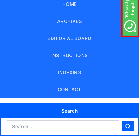
HOME
ARCHIVES
EDITORIAL BOARD
INSTRUCTIONS
INDEXING
CONTACT
Search
Search
Sear