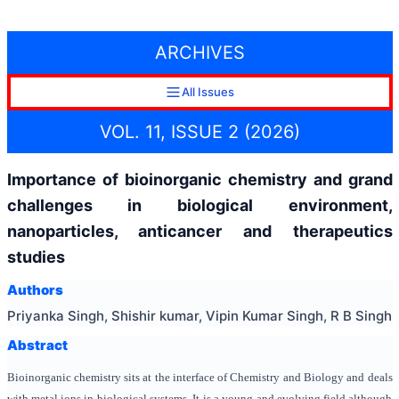
ARCHIVES
All Issues
VOL. 11, ISSUE 2 (2026)
Importance of bioinorganic chemistry and grand
challenges in biological environment,
nanoparticles, anticancer and therapeutics
studies
Authors
Priyanka Singh, Shishir kumar, Vipin Kumar Singh, R B Singh
Abstract
Bioinorganic chemistry sits at the interface of Chemistry and Biology and deals
with metal ions in biological systems. It is a young and evolving field although