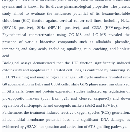
systems and is known for its diverse pharmacological properties. The present
study aimed to evaluate the anticancer potential of its hexane-insoluble
chloroform (HIC) fraction against cervical cancer cell lines, including HeLa
(HPV-18 positive), SiHa (HPV-16 positive), and C33A (HPV-negative).
Phytochemical characterization using GC–MS and LC–MS revealed the
presence of various bioactive compounds such as alkaloids, phenolic,
terpenoids, and fatty acids, including squalling, ruin, catching, and linoleic
acid.
Biological assays demonstrated that the HIC fraction significantly induced
cytotoxicity and apoptosis in all tested cell lines, as confirmed by Annexing V-
FITC/PI staining and morphological changes. Cell cycle analysis revealed sub-
G0 accumulation in HeLa and C33A cells, while G1/S phase arrest was observed
in SiHa cells. Gene and protein expression studies indicated up regulation of
pro-apoptotic markers (p53, Bax, p21, and cleaved caspase-3) and down
regulation of anti-apoptotic and oncogenic markers (Bcl-2 and HPV E6).
Furthermore, the treatment induced reactive oxygen species (ROS) generation,
mitochondrial membrane potential loss, and significant DNA damage, as
evidenced by γH2AX incorporation and activation of AT Signalling pathways.