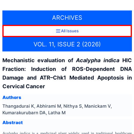
ARCHIVES
All Issues
VOL. 11, ISSUE 2 (2026)
Mechanistic evaluation of
Acalypha indica
HIC
Fraction: Induction of ROS-Dependent DNA
Damage and ATR–Chk1 Mediated Apoptosis in
Cervical Cancer
Authors
Thangadurai K, Abhirami M, Nithya S, Manickam V,
Kumarakurubarn DA, Latha M
Abstract
Acalypha indica
is a medicinal plant widely used in traditional healthcare