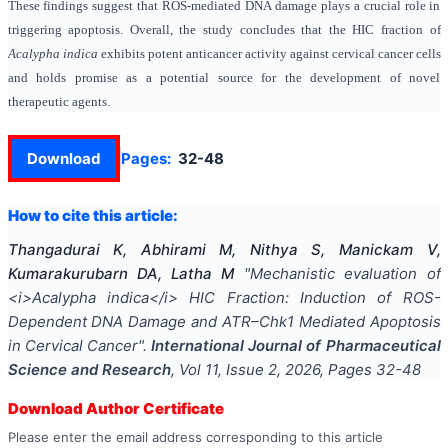
These findings suggest that ROS-mediated DNA damage plays a crucial role in
triggering apoptosis. Overall, the study concludes that the HIC fraction of
Acalypha indica
exhibits potent anticancer activity against cervical cancer cells
and holds promise as a potential source for the development of novel
therapeutic agents.
Download
Pages:
32-48
How to cite this article:
Thangadurai K, Abhirami M, Nithya S, Manickam V,
Kumarakurubarn DA, Latha M
"
Mechanistic evaluation of
<i>Acalypha indica</i> HIC Fraction: Induction of ROS-
Dependent DNA Damage and ATR–Chk1 Mediated Apoptosis
in Cervical Cancer
".
International Journal of Pharmaceutical
Science and Research
, Vol
11
, Issue
2
,
2026
, Pages
32-48
Download Author Certificate
Please enter the email address corresponding to this article