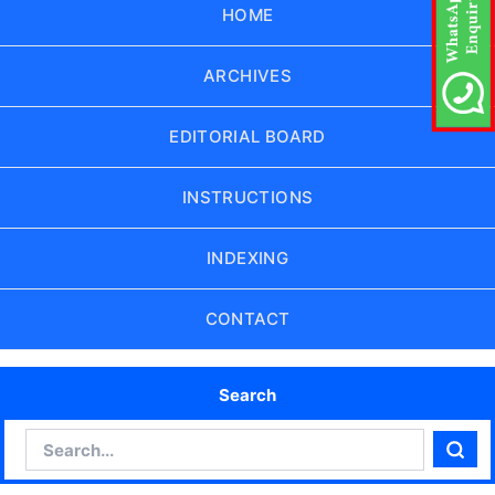
HOME
ARCHIVES
EDITORIAL BOARD
INSTRUCTIONS
INDEXING
CONTACT
Search
Search
Sear