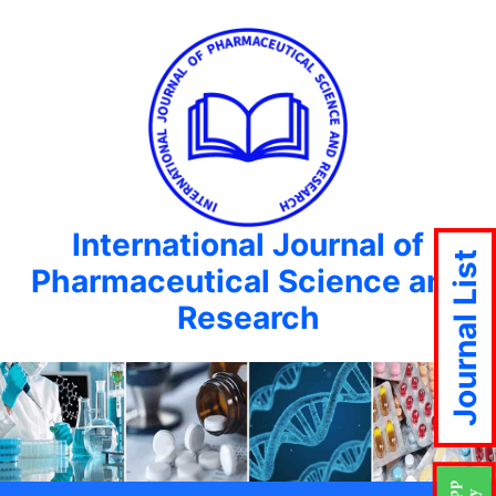
International Journal of
Journal List
Pharmaceutical Science and
Research